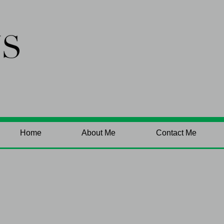
Home
About Me
Contact Me